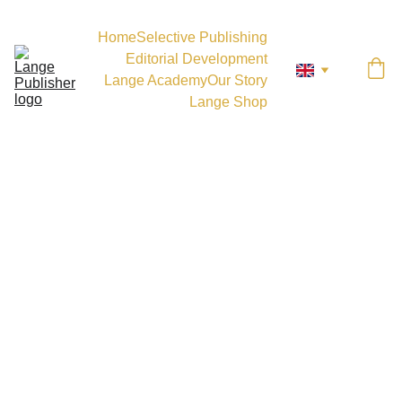
Home
Selective Publishing
Editorial Development
Lange Academy
Our Story
Lange Shop