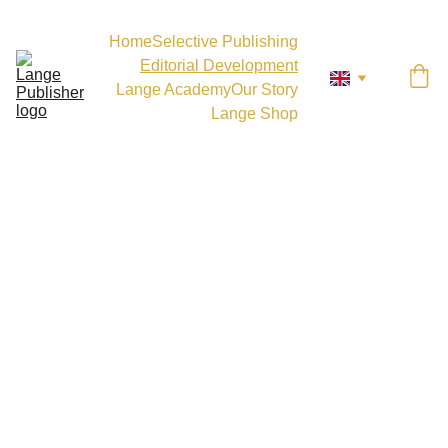
Home
Selective Publishing
Editorial Development
Lange Academy
Our Story
Lange Shop