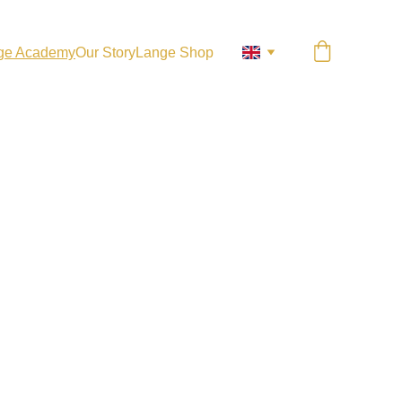
ge Academy
Our Story
Lange Shop