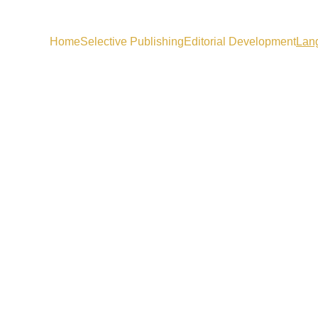
Home
Selective Publishing
Editorial Development
Lan