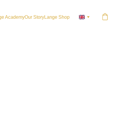
ge Academy
Our Story
Lange Shop