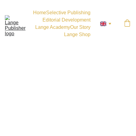
Home
Selective Publishing
Editorial Development
Lange Academy
Our Story
Lange Shop