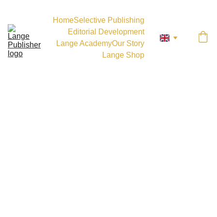
Home
Selective Publishing
Editorial Development
Lange Academy
Our Story
Lange Shop