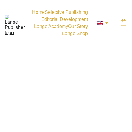
Home
Selective Publishing
Editorial Development
Lange Academy
Our Story
Lange Shop